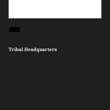
Submit
Tribal Headquarters