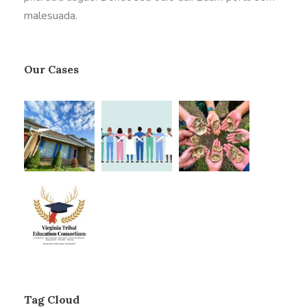
malesuada.
Our Cases
Tag Cloud