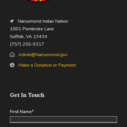
Nansemond Indian Nation
1001 Pembroke Lane
Suffolk, VA 23434
(757) 255-9317
Admin@Nansemond.gov
Make a Donation or Payment
Get In Touch
First Name
*