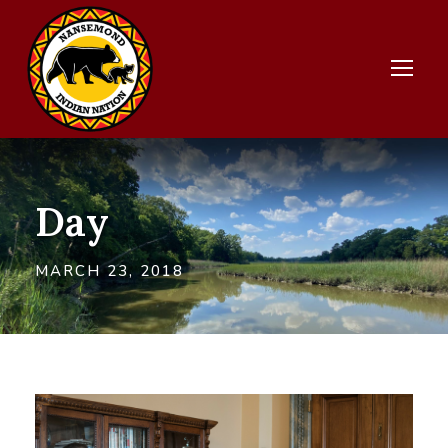
Day
MARCH 23, 2018