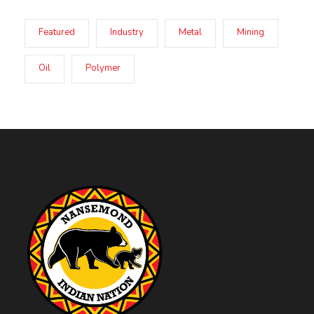
Featured
Industry
Metal
Mining
Oil
Polymer