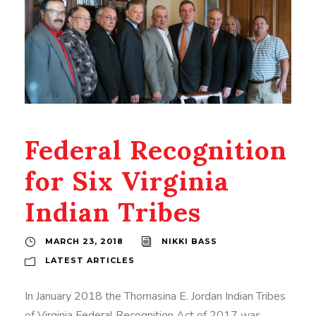
Federal Recognition
for Six Virginia
Indian Tribes
MARCH 23, 2018
NIKKI BASS
LATEST ARTICLES
In January 2018 the Thomasina E. Jordan Indian Tribes
of Virginia Federal Recognition Act of 2017 was