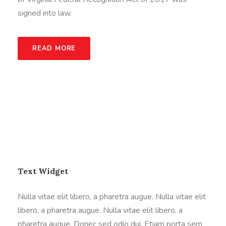
signed into law.
READ MORE
Text Widget
Nulla vitae elit libero, a pharetra augue. Nulla vitae elit
libero, a pharetra augue. Nulla vitae elit libero, a
pharetra augue. Donec sed odio dui. Etiam porta sem