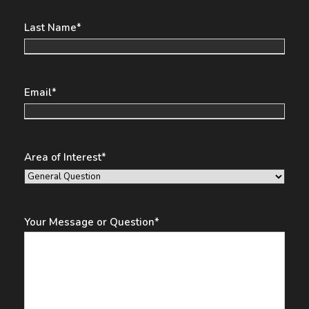
Last Name
*
Email
*
Area of Interest
*
Your Message or Question
*