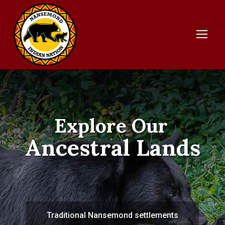
Explore Our
Ancestral Lands
Traditional Nansemond settlements