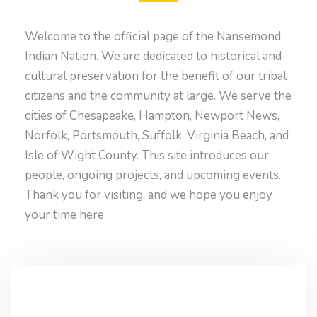
Welcome to the official page of the Nansemond
Indian Nation. We are dedicated to historical and
cultural preservation for the benefit of our tribal
citizens and the community at large. We serve the
cities of Chesapeake, Hampton, Newport News,
Norfolk, Portsmouth, Suffolk, Virginia Beach, and
Isle of Wight County. This site introduces our
people, ongoing projects, and upcoming events.
Thank you for visiting, and we hope you enjoy
your time here.