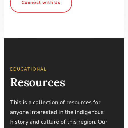
Connect with Us
EDUCATIONAL
Resources
This is a collection of resources for
anyone interested in the indigenous
history and culture of this region. Our