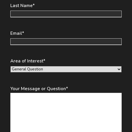
Last Name
*
Email
*
Area of Interest
*
Your Message or Question
*