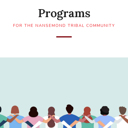
Programs
FOR THE NANSEMOND TRIBAL COMMUNITY