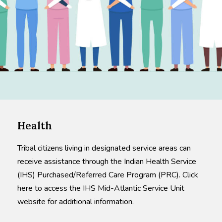
Health
Tribal citizens living in designated service areas can
receive assistance through the Indian Health Service
(IHS) Purchased/Referred Care Program (PRC). Click
here to access the IHS Mid-Atlantic Service Unit
website for additional information.