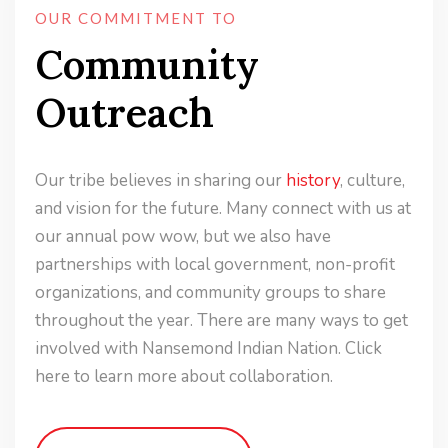
OUR COMMITMENT TO
Community
Outreach
Our tribe believes in sharing our
history
, culture,
and vision for the future. Many connect with us at
our annual pow wow, but we also have
partnerships with local government, non-profit
organizations, and community groups to share
throughout the year. There are many ways to get
involved with Nansemond Indian Nation. Click
here to learn more about collaboration.