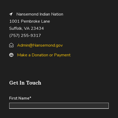
Nansemond Indian Nation
1001 Pembroke Lane
Suffolk, VA 23434
(757) 255-9317
Admin@Nansemond.gov
Make a Donation or Payment
Get In Touch
First Name
*