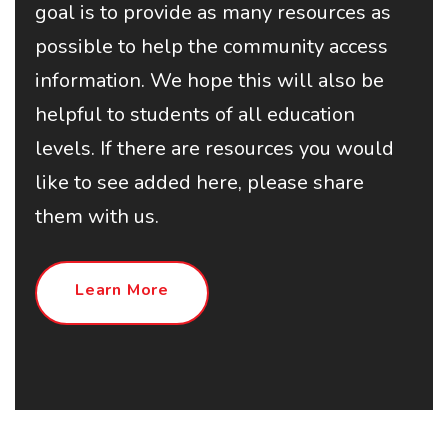
goal is to provide as many resources as
possible to help the community access
information. We hope this will also be
helpful to students of all education
levels. If there are resources you would
like to see added here, please share
them with us.
Learn More