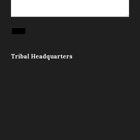
Submit
Tribal Headquarters