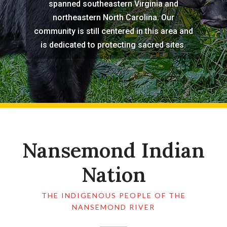
spanned southeastern Virginia and
northeastern North Carolina. Our
community is still centered in this area and
is dedicated to protecting sacred sites.
Nansemond Indian
Nation
THE INDIGENOUS PEOPLE OF THE
NANSEMOND RIVER