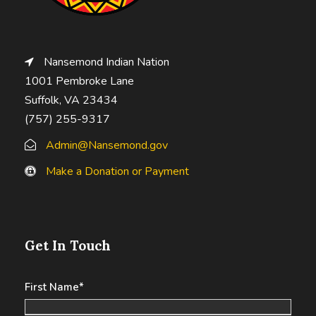
Nansemond Indian Nation
1001 Pembroke Lane
Suffolk, VA 23434
(757) 255-9317
Admin@Nansemond.gov
Make a Donation or Payment
Get In Touch
First Name
*