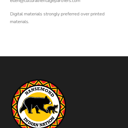
ellen@culturalheritagepartners.com
Digital materials strongly preferred over printed
materials.