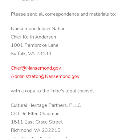
Please send all correspondence and materials to:
Nansemond Indian Nation
Chief Keith Anderson
1001 Pembroke Lane
Suffolk, VA 23434
Chief@Nansemond.gov
Administrator@Nansemond.gov
with a copy to the Tribe’s legal counsel:
Cultural Heritage Partners, PLLC
C/O Dr. Ellen Chapman
1811 East Grace Street
Richmond, VA 232215