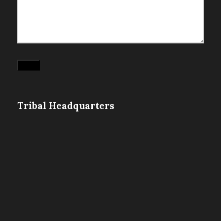
Submit
Tribal Headquarters