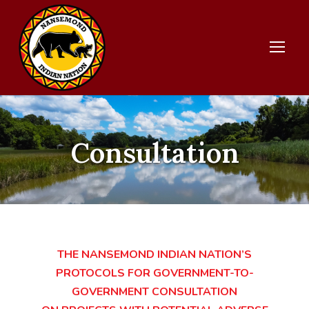
Consultation
THE NANSEMOND INDIAN NATION’S
PROTOCOLS FOR GOVERNMENT-TO-
GOVERNMENT CONSULTATION