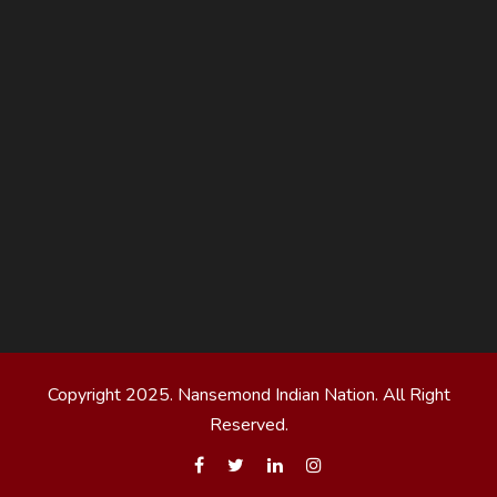
Copyright 2025. Nansemond Indian Nation. All Right
Reserved.