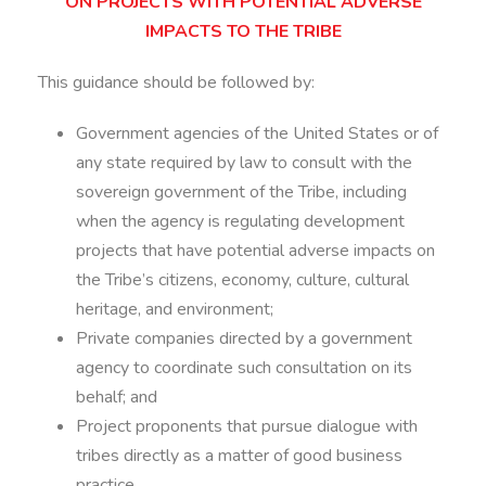
ON PROJECTS WITH POTENTIAL ADVERSE
IMPACTS TO THE TRIBE
This guidance should be followed by:
Government agencies of the United States or of
any state required by law to consult with the
sovereign government of the Tribe, including
when the agency is regulating development
projects that have potential adverse impacts on
the Tribe’s citizens, economy, culture, cultural
heritage, and environment;
Private companies directed by a government
agency to coordinate such consultation on its
behalf; and
Project proponents that pursue dialogue with
tribes directly as a matter of good business
practice.