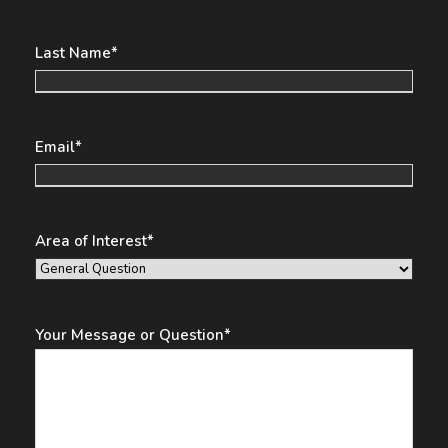
Last Name
*
Email
*
Area of Interest
*
Your Message or Question
*