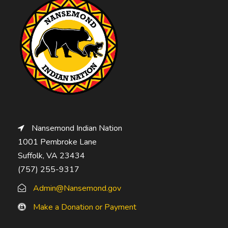
Nansemond Indian Nation
1001 Pembroke Lane
Suffolk, VA 23434
(757) 255-9317
Admin@Nansemond.gov
Make a Donation or Payment