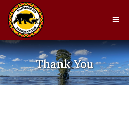
Thank You