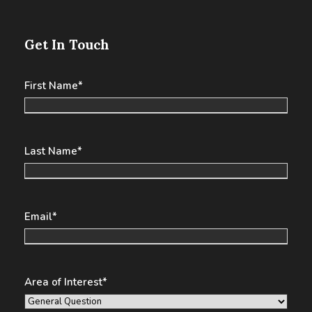
Get In Touch
First Name
*
Last Name
*
Email
*
Area of Interest
*