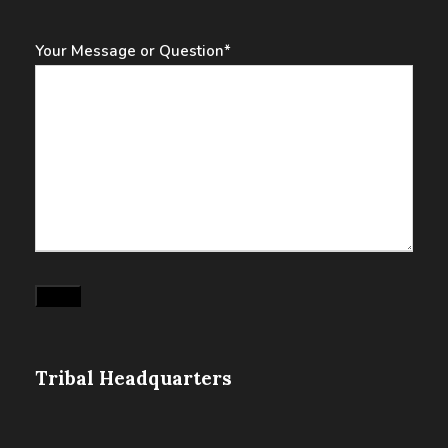
Your Message or Question
*
Submit
Tribal Headquarters