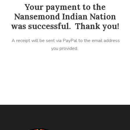
Your payment to the
Nansemond Indian Nation
was successful. Thank you!
A receipt will be sent via PayPal to the email address
you provided.